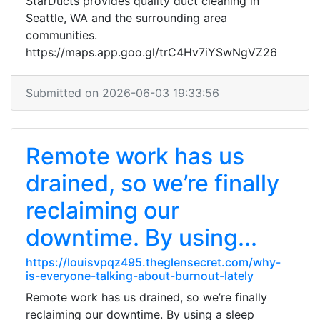
StarDucts provides quality duct cleaning in
Seattle, WA and the surrounding area
communities.
https://maps.app.goo.gl/trC4Hv7iYSwNgVZ26
Submitted on 2026-06-03 19:33:56
Remote work has us
drained, so we’re finally
reclaiming our
downtime. By using...
https://louisvpqz495.theglensecret.com/why-
is-everyone-talking-about-burnout-lately
Remote work has us drained, so we’re finally
reclaiming our downtime. By using a sleep