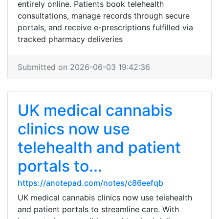
entirely online. Patients book telehealth
consultations, manage records through secure
portals, and receive e-prescriptions fulfilled via
tracked pharmacy deliveries
Submitted on 2026-06-03 19:42:36
UK medical cannabis
clinics now use
telehealth and patient
portals to...
https://anotepad.com/notes/c86eefqb
UK medical cannabis clinics now use telehealth
and patient portals to streamline care. With