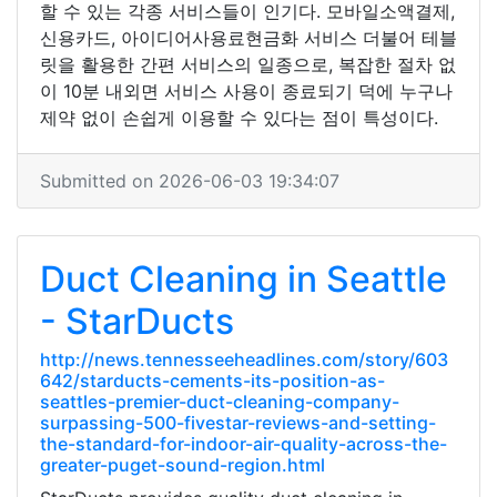
할 수 있는 각종 서비스들이 인기다. 모바일소액결제,
신용카드, 아이디어사용료현금화 서비스 더불어 테블
릿을 활용한 간편 서비스의 일종으로, 복잡한 절차 없
이 10분 내외면 서비스 사용이 종료되기 덕에 누구나
제약 없이 손쉽게 이용할 수 있다는 점이 특성이다.
Submitted on 2026-06-03 19:34:07
Duct Cleaning in Seattle
- StarDucts
http://news.tennesseeheadlines.com/story/603
642/starducts-cements-its-position-as-
seattles-premier-duct-cleaning-company-
surpassing-500-fivestar-reviews-and-setting-
the-standard-for-indoor-air-quality-across-the-
greater-puget-sound-region.html