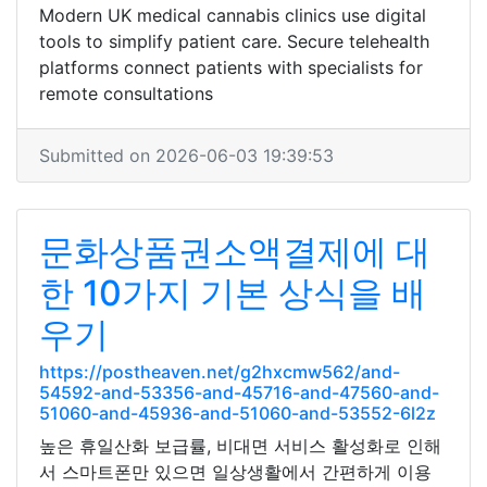
Modern UK medical cannabis clinics use digital
tools to simplify patient care. Secure telehealth
platforms connect patients with specialists for
remote consultations
Submitted on 2026-06-03 19:39:53
문화상품권소액결제에 대
한 10가지 기본 상식을 배
우기
https://postheaven.net/g2hxcmw562/and-
54592-and-53356-and-45716-and-47560-and-
51060-and-45936-and-51060-and-53552-6l2z
높은 휴일산화 보급률, 비대면 서비스 활성화로 인해
서 스마트폰만 있으면 일상생활에서 간편하게 이용