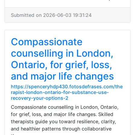
Submitted on 2026-06-03 19:31:24
Compassionate
counselling in London,
Ontario, for grief, loss,
and major life changes
https://spenceryhdp430.fotosdefrases.com/the
rapist-london-ontario-for-substance-use-
recovery-your-options-2
Compassionate counselling in London, Ontario,
for grief, loss, and major life changes. Skilled
therapists guide you toward resilience, clarity,
and healthier patterns through collaborative