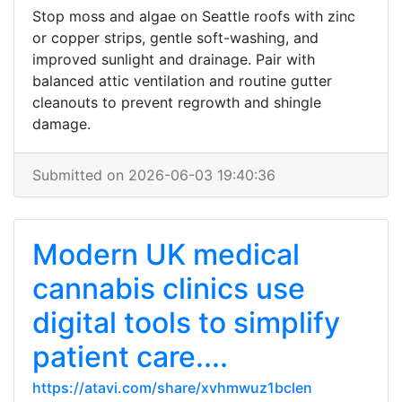
Stop moss and algae on Seattle roofs with zinc
or copper strips, gentle soft-washing, and
improved sunlight and drainage. Pair with
balanced attic ventilation and routine gutter
cleanouts to prevent regrowth and shingle
damage.
Submitted on 2026-06-03 19:40:36
Modern UK medical
cannabis clinics use
digital tools to simplify
patient care....
https://atavi.com/share/xvhmwuz1bclen