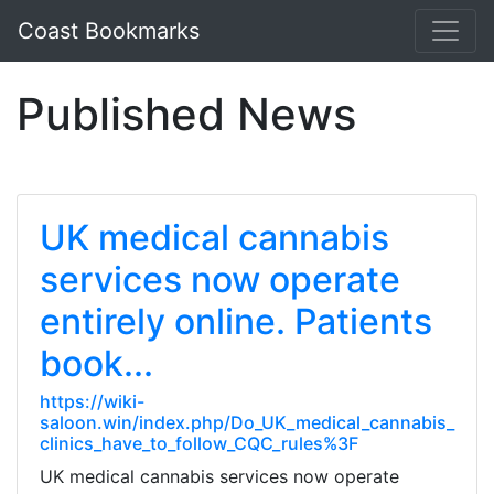
Coast Bookmarks
Published News
UK medical cannabis
services now operate
entirely online. Patients
book...
https://wiki-
saloon.win/index.php/Do_UK_medical_cannabis_
clinics_have_to_follow_CQC_rules%3F
UK medical cannabis services now operate