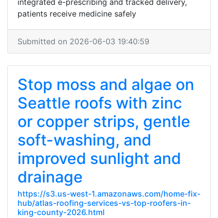
integrated e-prescribing and tracked delivery,
patients receive medicine safely
Submitted on 2026-06-03 19:40:59
Stop moss and algae on
Seattle roofs with zinc
or copper strips, gentle
soft-washing, and
improved sunlight and
drainage
https://s3.us-west-1.amazonaws.com/home-fix-
hub/atlas-roofing-services-vs-top-roofers-in-
king-county-2026.html