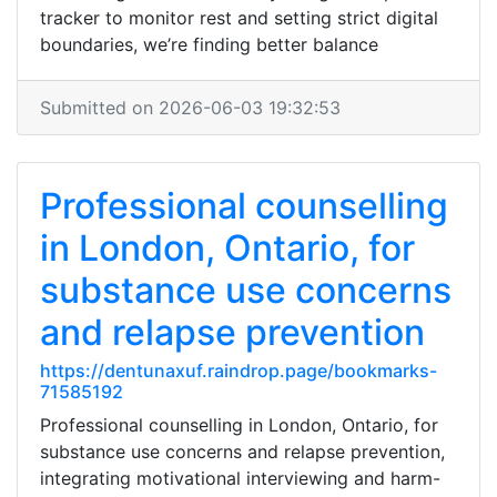
tracker to monitor rest and setting strict digital
boundaries, we’re finding better balance
Submitted on 2026-06-03 19:32:53
Professional counselling
in London, Ontario, for
substance use concerns
and relapse prevention
https://dentunaxuf.raindrop.page/bookmarks-
71585192
Professional counselling in London, Ontario, for
substance use concerns and relapse prevention,
integrating motivational interviewing and harm-