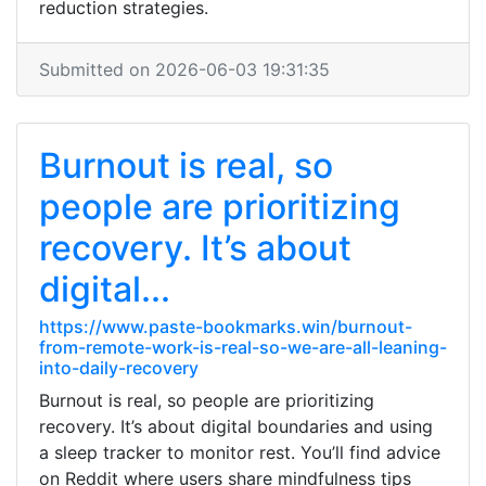
reduction strategies.
Submitted on 2026-06-03 19:31:35
Burnout is real, so
people are prioritizing
recovery. It’s about
digital...
https://www.paste-bookmarks.win/burnout-
from-remote-work-is-real-so-we-are-all-leaning-
into-daily-recovery
Burnout is real, so people are prioritizing
recovery. It’s about digital boundaries and using
a sleep tracker to monitor rest. You’ll find advice
on Reddit where users share mindfulness tips