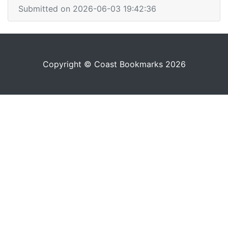
Submitted on 2026-06-03 19:42:36
Copyright © Coast Bookmarks 2026