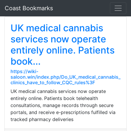
Coast Bookmarks
UK medical cannabis
services now operate
entirely online. Patients
book...
https://wiki-
saloon.win/index.php/Do_UK_medical_cannabis_
clinics_have_to_follow_CQC_rules%3F
UK medical cannabis services now operate
entirely online. Patients book telehealth
consultations, manage records through secure
portals, and receive e-prescriptions fulfilled via
tracked pharmacy deliveries