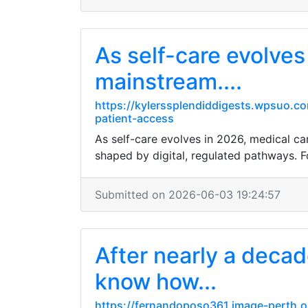
As self-care evolves
mainstream....
https://kylerssplendiddigests.wpsuo.co
patient-access
As self-care evolves in 2026, medical can
shaped by digital, regulated pathways. F
Submitted on 2026-06-03 19:24:57
After nearly a decade
know how...
https://fernandoposo361.image-perth.o