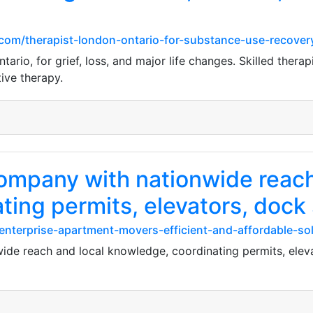
com/therapist-london-ontario-for-substance-use-recover
rio, for grief, loss, and major life changes. Skilled therapi
ive therapy.
ompany with nationwide reach
ting permits, elevators, dock
enterprise-apartment-movers-efficient-and-affordable-so
de reach and local knowledge, coordinating permits, eleva