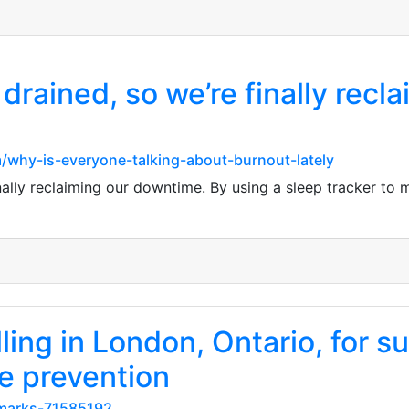
rained, so we’re finally recl
/why-is-everyone-talking-about-burnout-lately
lly reclaiming our downtime. By using a sleep tracker to mon
ling in London, Ontario, for 
e prevention
kmarks-71585192