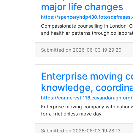
major life changes
https://spenceryhdp430.fotosdefrases.
Compassionate counselling in London, Onta
and healthier patterns through collaborat
Submitted on 2026-06-03 19:29:20
Enterprise moving c
knowledge, coordina
https://connervstl116.cavandoragh.org/
Enterprise moving company with nationwi
for a frictionless move day.
Submitted on 2026-06-03 19:28:13