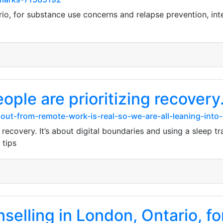
rio, for substance use concerns and relapse prevention, int
ople are prioritizing recovery. 
ut-from-remote-work-is-real-so-we-are-all-leaning-into-
g recovery. It’s about digital boundaries and using a sleep tr
 tips
lling in London, Ontario, for 