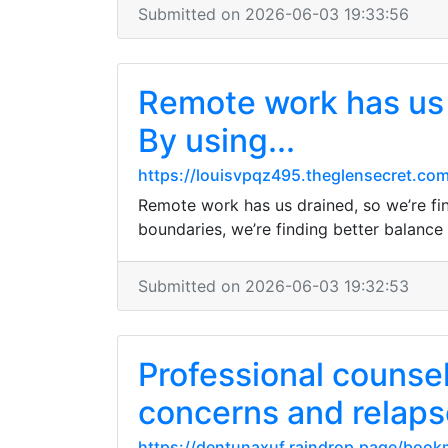
Submitted on 2026-06-03 19:33:56
Remote work has us d
By using...
https://louisvpqz495.theglensecret.com
Remote work has us drained, so we’re fina
boundaries, we’re finding better balance
Submitted on 2026-06-03 19:32:53
Professional counsel
concerns and relaps
https://dentunaxuf.raindrop.page/boo