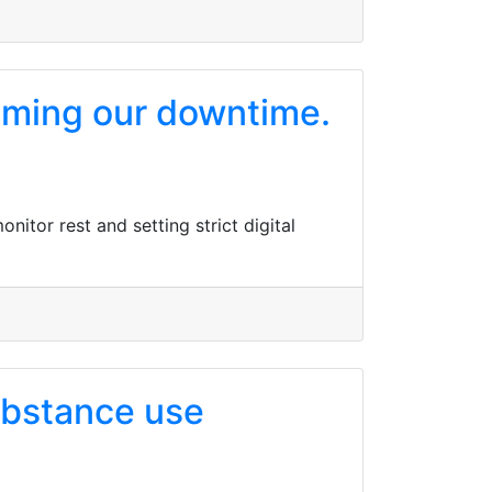
aiming our downtime.
itor rest and setting strict digital
substance use