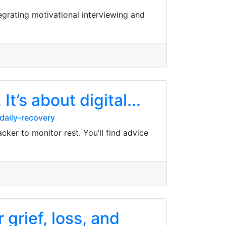
egrating motivational interviewing and
It’s about digital...
daily-recovery
acker to monitor rest. You’ll find advice
grief, loss, and