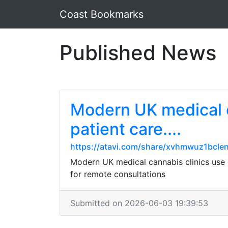
Coast Bookmarks
Published News
Modern UK medical ca
patient care....
https://atavi.com/share/xvhmwuz1bcle
Modern UK medical cannabis clinics use di
for remote consultations
Submitted on 2026-06-03 19:39:53