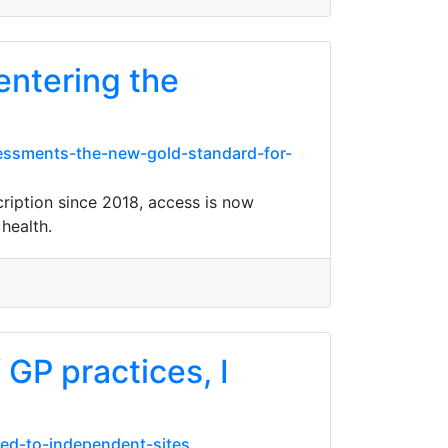
entering the
ssessments-the-new-gold-standard-for-
cription since 2018, access is now
health.
 GP practices, I
red-to-independent-sites