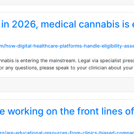
 in 2026, medical cannabis is 
m/how-digital-healthcare-platforms-handle-eligibility-a
nabis is entering the mainstream. Legal via specialist pres
or any questions, please speak to your clinician about your 
 working on the front lines of
rg/are-educational-resources-from-clinics-biased-compa