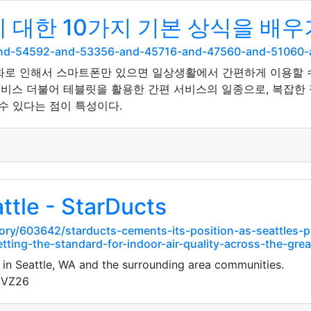
대한 10가지 기본 상식을 배우
and-54592-and-53356-and-45716-and-47560-and-51060
화로 인해서 스마트폰만 있으면 일상생활에서 간편하게 이용할 
비스 더불어 테블릿을 활용한 간편 서비스의 일종으로, 복잡한 절
수 있다는 점이 특성이다.
ttle - StarDucts
ory/603642/starducts-cements-its-position-as-seattles-
tting-the-standard-for-indoor-air-quality-across-the-gre
 in Seattle, WA and the surrounding area communities.
gVZ26