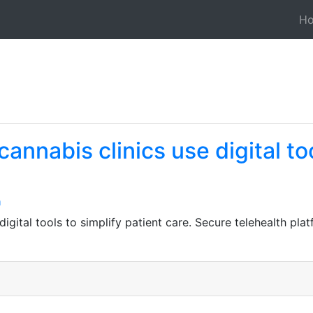
H
nnabis clinics use digital too
n
gital tools to simplify patient care. Secure telehealth pla