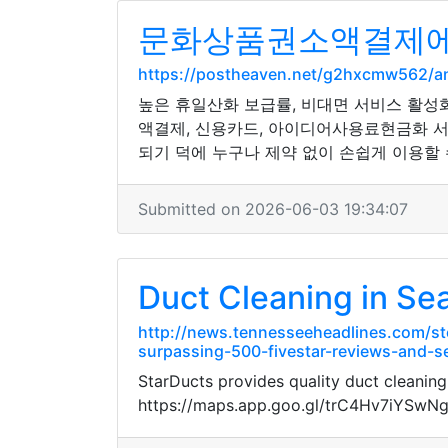
문화상품권소액결제에 
https://postheaven.net/g2hxcmw562/
높은 휴일산화 보급률, 비대면 서비스 활성
액결제, 신용카드, 아이디어사용료현금화 서
되기 덕에 누구나 제약 없이 손쉽게 이용할 
Submitted on 2026-06-03 19:34:07
Duct Cleaning in Sea
http://news.tennesseeheadlines.com/st
surpassing-500-fivestar-reviews-and-se
StarDucts provides quality duct cleaning
https://maps.app.goo.gl/trC4Hv7iYSwN