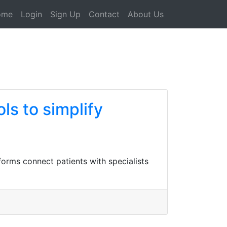
ome
Login
Sign Up
Contact
About Us
ls to simplify
tforms connect patients with specialists