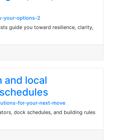
y-your-options-2
sts guide you toward resilience, clarity,
 and local
 schedules
lutions-for-your-next-move
tors, dock schedules, and building rules