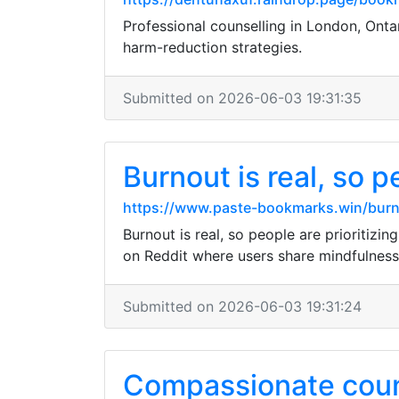
Professional counselling in London, Onta
harm-reduction strategies.
Submitted on 2026-06-03 19:31:35
Burnout is real, so pe
https://www.paste-bookmarks.win/burno
Burnout is real, so people are prioritizin
on Reddit where users share mindfulness
Submitted on 2026-06-03 19:31:24
Compassionate counse