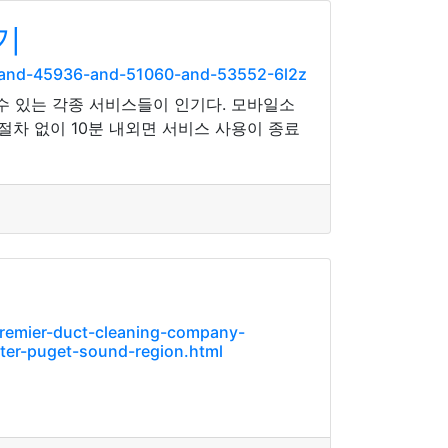
기
-and-45936-and-51060-and-53552-6l2z
수 있는 각종 서비스들이 인기다. 모바일소
차 없이 10분 내외면 서비스 사용이 종료
premier-duct-cleaning-company-
ater-puget-sound-region.html