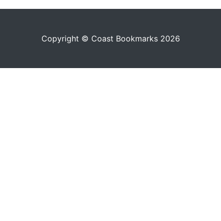
Copyright © Coast Bookmarks 2026