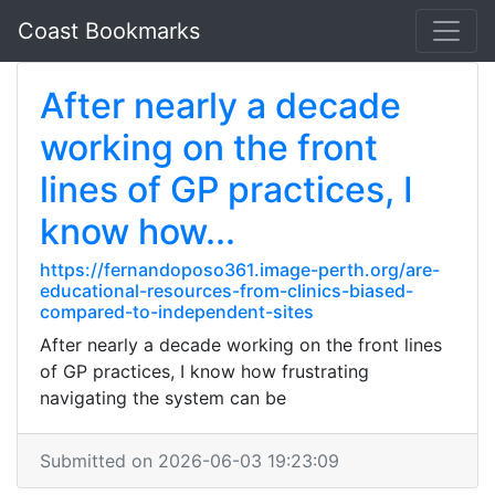
Coast Bookmarks
After nearly a decade
working on the front
lines of GP practices, I
know how...
https://fernandoposo361.image-perth.org/are-
educational-resources-from-clinics-biased-
compared-to-independent-sites
After nearly a decade working on the front lines
of GP practices, I know how frustrating
navigating the system can be
Submitted on 2026-06-03 19:23:09