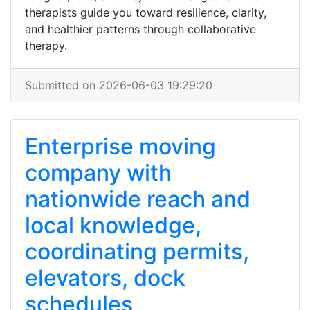
therapists guide you toward resilience, clarity,
and healthier patterns through collaborative
therapy.
Submitted on 2026-06-03 19:29:20
Enterprise moving
company with
nationwide reach and
local knowledge,
coordinating permits,
elevators, dock
schedules