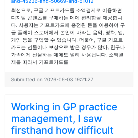
and-45236-and-50669-and-51012
최선으로, 구글 기프트카드를 소액결제로 이용하면
디지털 콘텐츠를 구매하는 데에 편리함을 제공합니
다. 사용자는 기프트카드에 충전된 돈을 이용하여 구
글 플레이 스토어에서 본인이 바라는 음악, 영화, 앱,
게임 등을 구입할 수 있습니다. 더불어, 구글 기프트
카드는 선물이나 보상으로 받은 경우가 많아, 친구나
가족에게 선물하는 데에도 널리 사용됩니다. 소액결
제를 따라서 기프트카드를
Submitted on 2026-06-03 19:21:27
Working in GP practice
management, I saw
firsthand how difficult