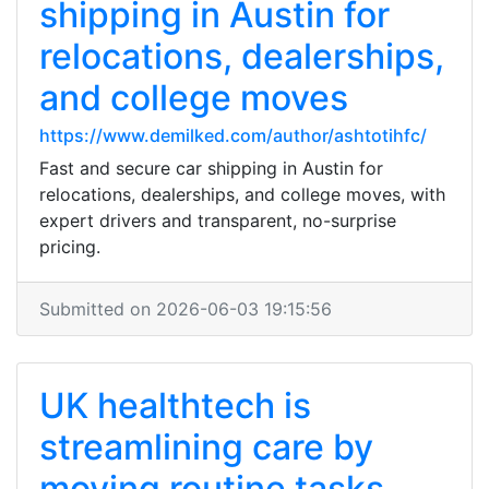
shipping in Austin for
relocations, dealerships,
and college moves
https://www.demilked.com/author/ashtotihfc/
Fast and secure car shipping in Austin for
relocations, dealerships, and college moves, with
expert drivers and transparent, no-surprise
pricing.
Submitted on 2026-06-03 19:15:56
UK healthtech is
streamlining care by
moving routine tasks