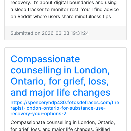
recovery. It’s about digital boundaries and using
a sleep tracker to monitor rest. You’ll find advice
on Reddit where users share mindfulness tips
Submitted on 2026-06-03 19:31:24
Compassionate
counselling in London,
Ontario, for grief, loss,
and major life changes
https://spenceryhdp430.fotosdefrases.com/the
rapist-london-ontario-for-substance-use-
recovery-your-options-2
Compassionate counselling in London, Ontario,
for grief, loss, and major life changes. Skilled