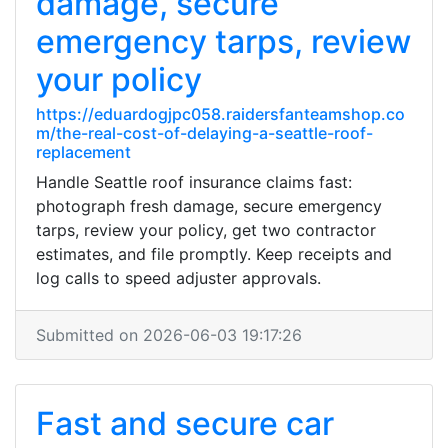
damage, secure
emergency tarps, review
your policy
https://eduardogjpc058.raidersfanteamshop.co
m/the-real-cost-of-delaying-a-seattle-roof-
replacement
Handle Seattle roof insurance claims fast:
photograph fresh damage, secure emergency
tarps, review your policy, get two contractor
estimates, and file promptly. Keep receipts and
log calls to speed adjuster approvals.
Submitted on 2026-06-03 19:17:26
Fast and secure car