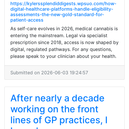
https://kylerssplendiddigests.wpsuo.com/how-
digital-healthcare-platforms-handle-eligibility-
assessments-the-new-gold-standard-for-
patient-access
As self-care evolves in 2026, medical cannabis is
entering the mainstream. Legal via specialist
prescription since 2018, access is now shaped by
digital, regulated pathways. For any questions,
please speak to your clinician about your health.
Submitted on 2026-06-03 19:24:57
After nearly a decade
working on the front
lines of GP practices, I