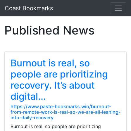
Coast Bookmarks
Published News
Burnout is real, so
people are prioritizing
recovery. It’s about
digital...
https://www.paste-bookmarks.win/burnout-
from-remote-work-is-real-so-we-are-all-leaning-
into-daily-recovery
Burnout is real, so people are prioritizing