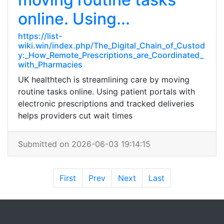
online. Using...
https://list-
wiki.win/index.php/The_Digital_Chain_of_Custod
y:_How_Remote_Prescriptions_are_Coordinated_
with_Pharmacies
UK healthtech is streamlining care by moving
routine tasks online. Using patient portals with
electronic prescriptions and tracked deliveries
helps providers cut wait times
Submitted on 2026-06-03 19:14:15
First
Prev
Next
Last