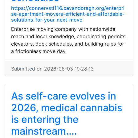
https://connervstl116.cavandoragh.org/enterpri
se-apartment-movers-efficient-and-affordable-
solutions-for-your-next-move
Enterprise moving company with nationwide
reach and local knowledge, coordinating permits,
elevators, dock schedules, and building rules for
a frictionless move day.
Submitted on 2026-06-03 19:28:13
As self-care evolves in
2026, medical cannabis
is entering the
mainstream....