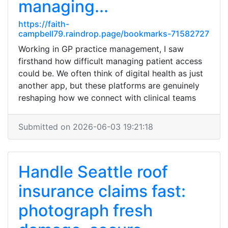
managing...
https://faith-
campbell79.raindrop.page/bookmarks-71582727
Working in GP practice management, I saw
firsthand how difficult managing patient access
could be. We often think of digital health as just
another app, but these platforms are genuinely
reshaping how we connect with clinical teams
Submitted on 2026-06-03 19:21:18
Handle Seattle roof
insurance claims fast:
photograph fresh