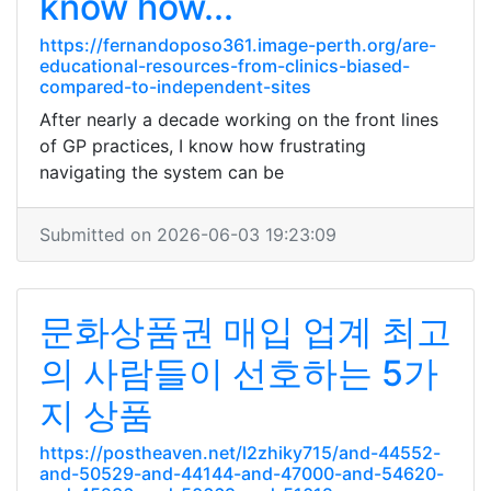
know how...
https://fernandoposo361.image-perth.org/are-
educational-resources-from-clinics-biased-
compared-to-independent-sites
After nearly a decade working on the front lines
of GP practices, I know how frustrating
navigating the system can be
Submitted on 2026-06-03 19:23:09
문화상품권 매입 업계 최고
의 사람들이 선호하는 5가
지 상품
https://postheaven.net/l2zhiky715/and-44552-
and-50529-and-44144-and-47000-and-54620-