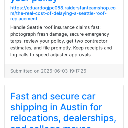
https://eduardogjpc058.raidersfanteamshop.co
m/the-real-cost-of-delaying-a-seattle-roof-
replacement
Handle Seattle roof insurance claims fast:
photograph fresh damage, secure emergency
tarps, review your policy, get two contractor
estimates, and file promptly. Keep receipts and
log calls to speed adjuster approvals.
Submitted on 2026-06-03 19:17:26
Fast and secure car
shipping in Austin for
relocations, dealerships,