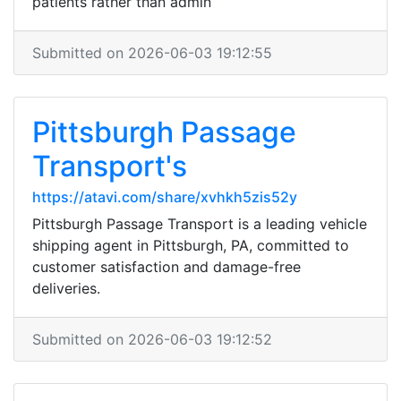
patients rather than admin
Submitted on 2026-06-03 19:12:55
Pittsburgh Passage
Transport's
https://atavi.com/share/xvhkh5zis52y
Pittsburgh Passage Transport is a leading vehicle
shipping agent in Pittsburgh, PA, committed to
customer satisfaction and damage-free
deliveries.
Submitted on 2026-06-03 19:12:52