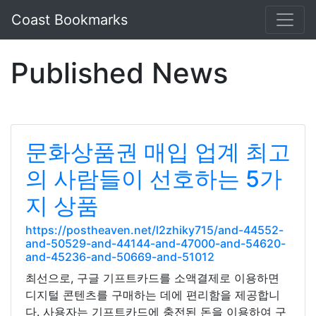
Coast Bookmarks
Published News
문화상품권 매입 업계 최고
의 사람들이 선호하는 5가
지 상품
https://postheaven.net/l2zhiky715/and-44552-
and-50529-and-44144-and-47000-and-54620-
and-45236-and-50669-and-51012
최선으로, 구글 기프트카드를 소액결제로 이용하면
디지털 콘텐츠를 구매하는 데에 편리함을 제공합니
다. 사용자는 기프트카드에 충전된 돈을 이용하여 구