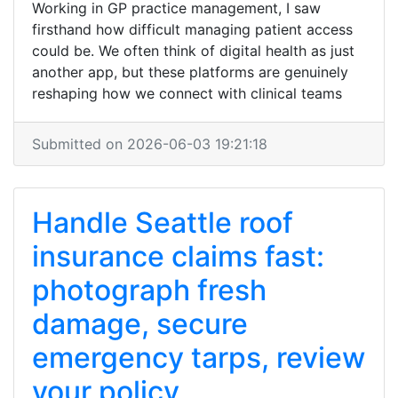
Working in GP practice management, I saw
firsthand how difficult managing patient access
could be. We often think of digital health as just
another app, but these platforms are genuinely
reshaping how we connect with clinical teams
Submitted on 2026-06-03 19:21:18
Handle Seattle roof
insurance claims fast:
photograph fresh
damage, secure
emergency tarps, review
your policy