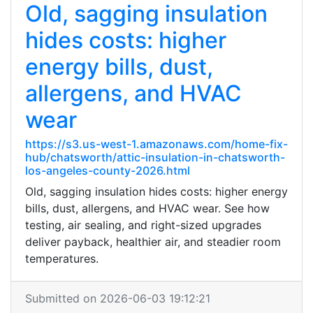
Old, sagging insulation
hides costs: higher
energy bills, dust,
allergens, and HVAC
wear
https://s3.us-west-1.amazonaws.com/home-fix-
hub/chatsworth/attic-insulation-in-chatsworth-
los-angeles-county-2026.html
Old, sagging insulation hides costs: higher energy
bills, dust, allergens, and HVAC wear. See how
testing, air sealing, and right-sized upgrades
deliver payback, healthier air, and steadier room
temperatures.
Submitted on 2026-06-03 19:12:21