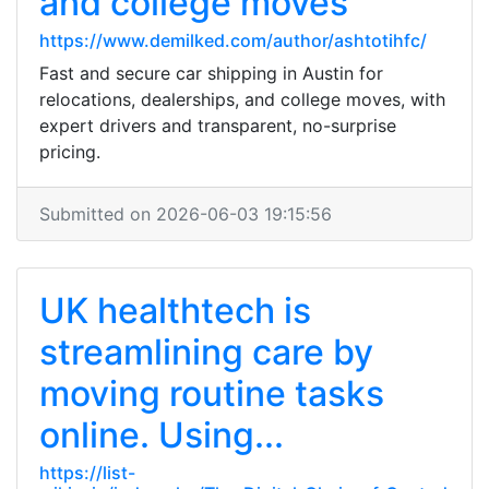
and college moves
https://www.demilked.com/author/ashtotihfc/
Fast and secure car shipping in Austin for
relocations, dealerships, and college moves, with
expert drivers and transparent, no-surprise
pricing.
Submitted on 2026-06-03 19:15:56
UK healthtech is
streamlining care by
moving routine tasks
online. Using...
https://list-