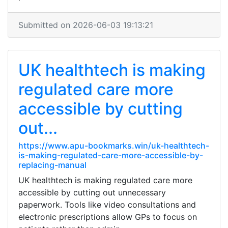
Submitted on 2026-06-03 19:13:21
UK healthtech is making
regulated care more
accessible by cutting
out...
https://www.apu-bookmarks.win/uk-healthtech-
is-making-regulated-care-more-accessible-by-
replacing-manual
UK healthtech is making regulated care more
accessible by cutting out unnecessary
paperwork. Tools like video consultations and
electronic prescriptions allow GPs to focus on