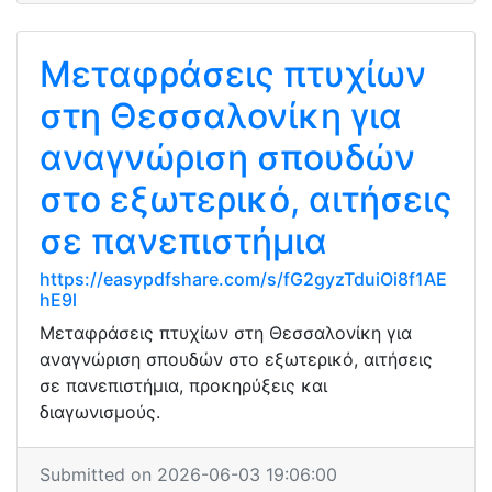
Μεταφράσεις πτυχίων
στη Θεσσαλονίκη για
αναγνώριση σπουδών
στο εξωτερικό, αιτήσεις
σε πανεπιστήμια
https://easypdfshare.com/s/fG2gyzTduiOi8f1AE
hE9l
Μεταφράσεις πτυχίων στη Θεσσαλονίκη για
αναγνώριση σπουδών στο εξωτερικό, αιτήσεις
σε πανεπιστήμια, προκηρύξεις και
διαγωνισμούς.
Submitted on 2026-06-03 19:06:00