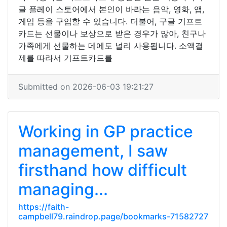
글 플레이 스토어에서 본인이 바라는 음악, 영화, 앱,
게임 등을 구입할 수 있습니다. 더불어, 구글 기프트
카드는 선물이나 보상으로 받은 경우가 많아, 친구나
가족에게 선물하는 데에도 널리 사용됩니다. 소액결
제를 따라서 기프트카드를
Submitted on 2026-06-03 19:21:27
Working in GP practice
management, I saw
firsthand how difficult
managing...
https://faith-
campbell79.raindrop.page/bookmarks-71582727