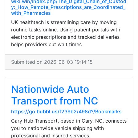
wiki.win/index.php/The_Digital_Chain_of_Custod
y:_How_Remote_Prescriptions_are_Coordinated_
with_Pharmacies
UK healthtech is streamlining care by moving
routine tasks online. Using patient portals with
electronic prescriptions and tracked deliveries
helps providers cut wait times
Submitted on 2026-06-03 19:14:15
Nationwide Auto
Transport from NC
https://go.bubbl.us/f239b2/498d?/Bookmarks
Cary Hub Transport, based in Cary, NC, connects
you to nationwide vehicle shipping with
professional and insured services.