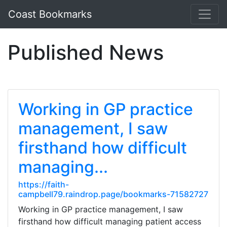
Coast Bookmarks
Published News
Working in GP practice
management, I saw
firsthand how difficult
managing...
https://faith-
campbell79.raindrop.page/bookmarks-71582727
Working in GP practice management, I saw
firsthand how difficult managing patient access