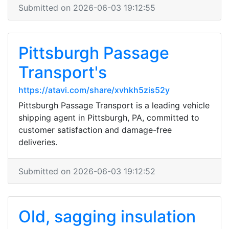
Submitted on 2026-06-03 19:12:55
Pittsburgh Passage
Transport's
https://atavi.com/share/xvhkh5zis52y
Pittsburgh Passage Transport is a leading vehicle
shipping agent in Pittsburgh, PA, committed to
customer satisfaction and damage-free
deliveries.
Submitted on 2026-06-03 19:12:52
Old, sagging insulation