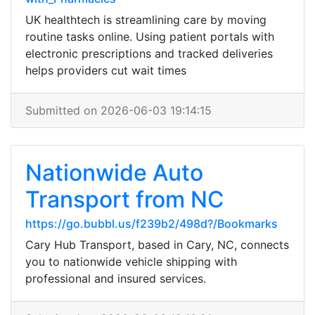
UK healthtech is streamlining care by moving
routine tasks online. Using patient portals with
electronic prescriptions and tracked deliveries
helps providers cut wait times
Submitted on 2026-06-03 19:14:15
Nationwide Auto
Transport from NC
https://go.bubbl.us/f239b2/498d?/Bookmarks
Cary Hub Transport, based in Cary, NC, connects
you to nationwide vehicle shipping with
professional and insured services.