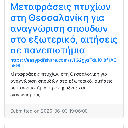
Μεταφράσεις πτυχίων
στη Θεσσαλονίκη για
αναγνώριση σπουδών
στο εξωτερικό, αιτήσεις
σε πανεπιστήμια
https://easypdfshare.com/s/fG2gyzTduiOi8f1AE
hE9l
Μεταφράσεις πτυχίων στη Θεσσαλονίκη για
αναγνώριση σπουδών στο εξωτερικό, αιτήσεις
σε πανεπιστήμια, προκηρύξεις και
διαγωνισμούς.
Submitted on 2026-06-03 19:06:00