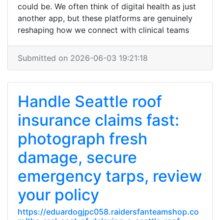
could be. We often think of digital health as just
another app, but these platforms are genuinely
reshaping how we connect with clinical teams
Submitted on 2026-06-03 19:21:18
Handle Seattle roof
insurance claims fast:
photograph fresh
damage, secure
emergency tarps, review
your policy
https://eduardogjpc058.raidersfanteamshop.co