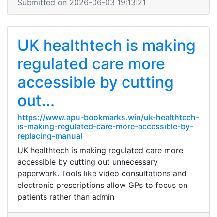
Submitted on 2026-06-03 19:13:21
UK healthtech is making
regulated care more
accessible by cutting
out...
https://www.apu-bookmarks.win/uk-healthtech-
is-making-regulated-care-more-accessible-by-
replacing-manual
UK healthtech is making regulated care more
accessible by cutting out unnecessary
paperwork. Tools like video consultations and
electronic prescriptions allow GPs to focus on
patients rather than admin