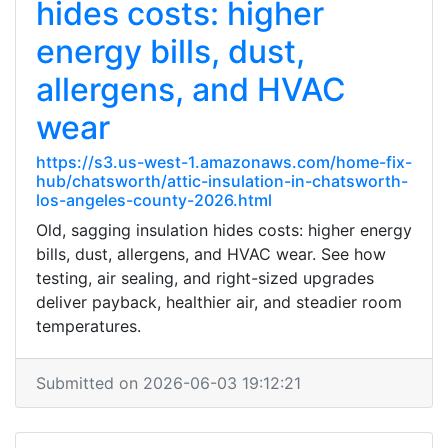
hides costs: higher
energy bills, dust,
allergens, and HVAC
wear
https://s3.us-west-1.amazonaws.com/home-fix-
hub/chatsworth/attic-insulation-in-chatsworth-
los-angeles-county-2026.html
Old, sagging insulation hides costs: higher energy
bills, dust, allergens, and HVAC wear. See how
testing, air sealing, and right-sized upgrades
deliver payback, healthier air, and steadier room
temperatures.
Submitted on 2026-06-03 19:12:21