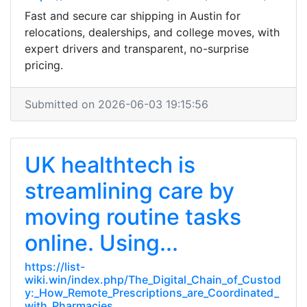
Fast and secure car shipping in Austin for
relocations, dealerships, and college moves, with
expert drivers and transparent, no-surprise
pricing.
Submitted on 2026-06-03 19:15:56
UK healthtech is
streamlining care by
moving routine tasks
online. Using...
https://list-
wiki.win/index.php/The_Digital_Chain_of_Custod
y:_How_Remote_Prescriptions_are_Coordinated_
with_Pharmacies