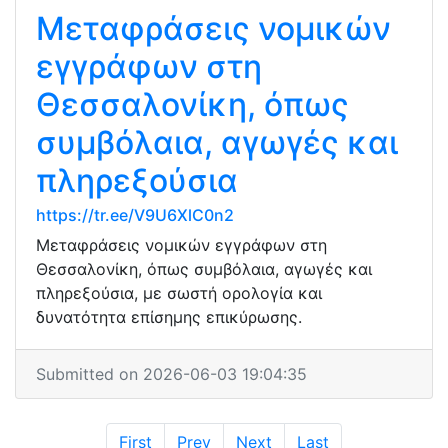
Μεταφράσεις νομικών
εγγράφων στη
Θεσσαλονίκη, όπως
συμβόλαια, αγωγές και
πληρεξούσια
https://tr.ee/V9U6XlC0n2
Μεταφράσεις νομικών εγγράφων στη
Θεσσαλονίκη, όπως συμβόλαια, αγωγές και
πληρεξούσια, με σωστή ορολογία και
δυνατότητα επίσημης επικύρωσης.
Submitted on 2026-06-03 19:04:35
First
Prev
Next
Last