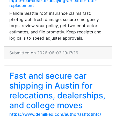
m/the-real-cost-of-delaying-a-seattle-roof-
replacement
Handle Seattle roof insurance claims fast:
photograph fresh damage, secure emergency
tarps, review your policy, get two contractor
estimates, and file promptly. Keep receipts and
log calls to speed adjuster approvals.
Submitted on 2026-06-03 19:17:26
Fast and secure car
shipping in Austin for
relocations, dealerships,
and college moves
https://www.demilked.com/author/ashtotihfc/