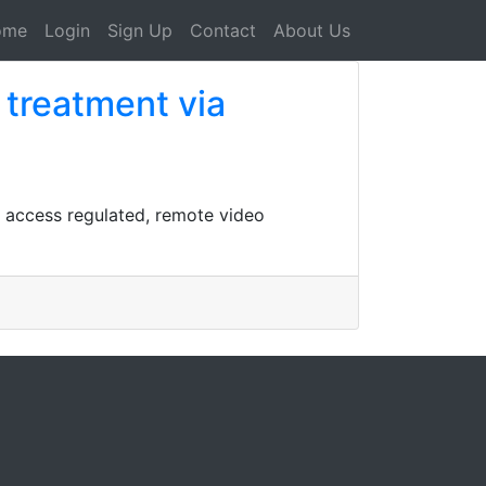
ome
Login
Sign Up
Contact
About Us
 treatment via
n access regulated, remote video