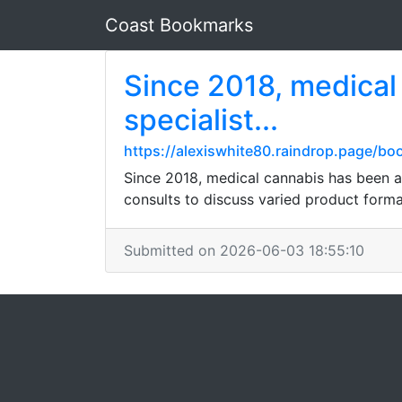
Coast Bookmarks
Since 2018, medical
specialist...
https://alexiswhite80.raindrop.page/b
Since 2018, medical cannabis has been a 
consults to discuss varied product forma
Submitted on 2026-06-03 18:55:10