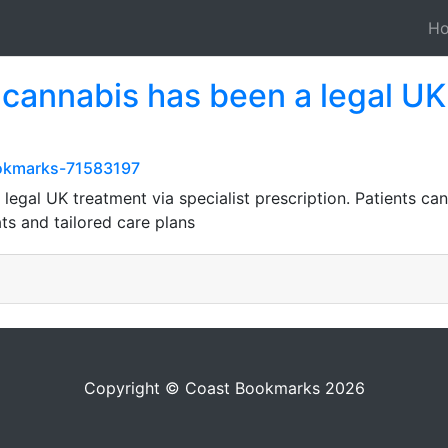
H
 cannabis has been a legal UK
ookmarks-71583197
legal UK treatment via specialist prescription. Patients ca
ts and tailored care plans
Copyright © Coast Bookmarks 2026