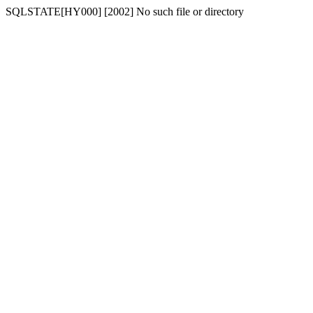
SQLSTATE[HY000] [2002] No such file or directory