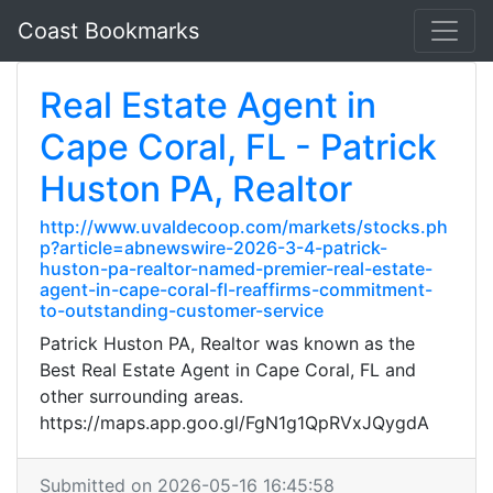
Coast Bookmarks
Real Estate Agent in
Cape Coral, FL - Patrick
Huston PA, Realtor
http://www.uvaldecoop.com/markets/stocks.ph
p?article=abnewswire-2026-3-4-patrick-
huston-pa-realtor-named-premier-real-estate-
agent-in-cape-coral-fl-reaffirms-commitment-
to-outstanding-customer-service
Patrick Huston PA, Realtor was known as the
Best Real Estate Agent in Cape Coral, FL and
other surrounding areas.
https://maps.app.goo.gl/FgN1g1QpRVxJQygdA
Submitted on 2026-05-16 16:45:58