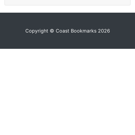
Copyright © Coast Bookmarks 2026