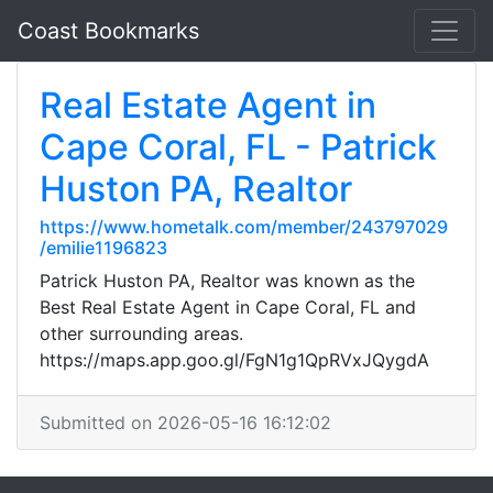
Coast Bookmarks
Real Estate Agent in
Cape Coral, FL - Patrick
Huston PA, Realtor
https://www.hometalk.com/member/243797029
/emilie1196823
Patrick Huston PA, Realtor was known as the
Best Real Estate Agent in Cape Coral, FL and
other surrounding areas.
https://maps.app.goo.gl/FgN1g1QpRVxJQygdA
Submitted on 2026-05-16 16:12:02