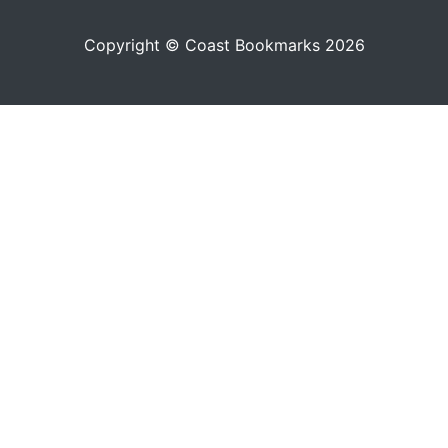
Copyright © Coast Bookmarks 2026