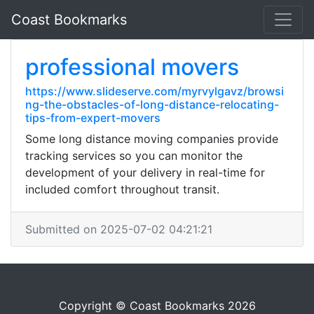
Coast Bookmarks
professional movers
https://www.slideserve.com/myrvylgavz/browsi
ng-the-obstacles-of-long-distance-relocating-
tips-from-expert-movers
Some long distance moving companies provide
tracking services so you can monitor the
development of your delivery in real-time for
included comfort throughout transit.
Submitted on 2025-07-02 04:21:21
Copyright © Coast Bookmarks 2026