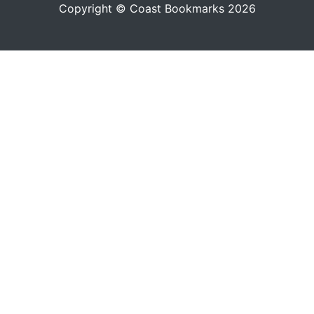
Copyright © Coast Bookmarks 2026