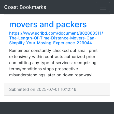
Coast Bookmarks
movers and packers
https://www.scribd.com/document/882868311/
The-Length-Of-Time-Distance-Movers-Can-
Simplify-Your-Moving-Experience-229044
Remember constantly checked out small print
extensively within contracts authorized prior
committing any type of services; recognizing
terms/conditions stops prospective
misunderstandings later on down roadway!
Submitted on 2025-07-01 10:12:46