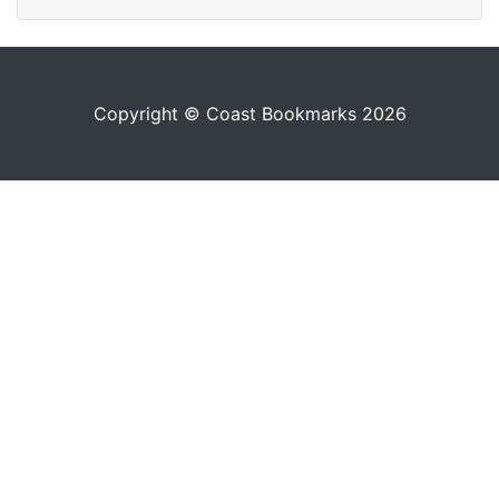
Copyright © Coast Bookmarks 2026