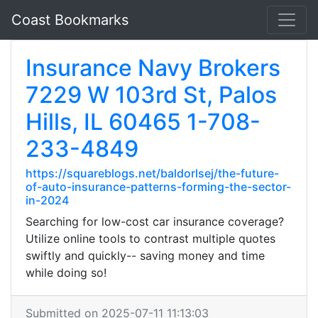
Coast Bookmarks
Insurance Navy Brokers
7229 W 103rd St, Palos
Hills, IL 60465 1-708-
233-4849
https://squareblogs.net/baldorlsej/the-future-
of-auto-insurance-patterns-forming-the-sector-
in-2024
Searching for low-cost car insurance coverage?
Utilize online tools to contrast multiple quotes
swiftly and quickly-- saving money and time
while doing so!
Submitted on 2025-07-11 11:13:03