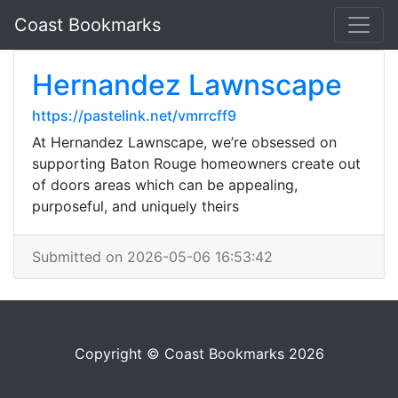
Coast Bookmarks
Hernandez Lawnscape
https://pastelink.net/vmrrcff9
At Hernandez Lawnscape, we’re obsessed on
supporting Baton Rouge homeowners create out
of doors areas which can be appealing,
purposeful, and uniquely theirs
Submitted on 2026-05-06 16:53:42
Copyright © Coast Bookmarks 2026