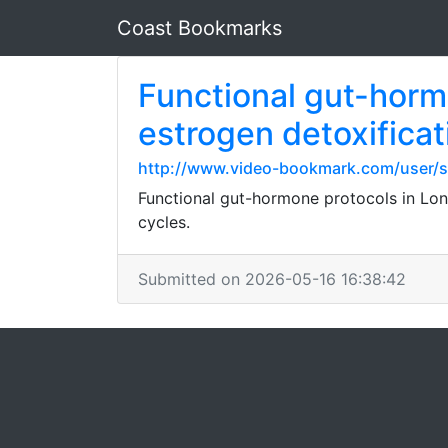
Coast Bookmarks
Functional gut-horm
estrogen detoxificati
http://www.video-bookmark.com/user/s
Functional gut-hormone protocols in Lond
cycles.
Submitted on 2026-05-16 16:38:42