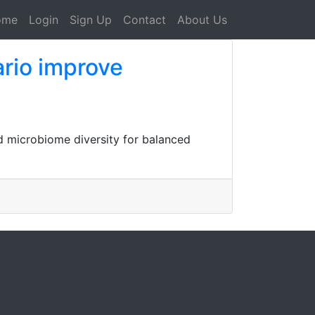
ome
Login
Sign Up
Contact
About Us
ario improve
nd microbiome diversity for balanced