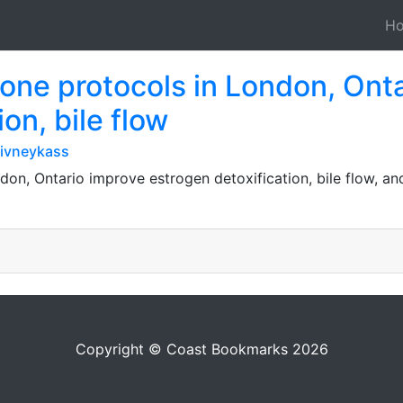
H
one protocols in London, Ont
on, bile flow
ivneykass
on, Ontario improve estrogen detoxification, bile flow, a
Copyright © Coast Bookmarks 2026