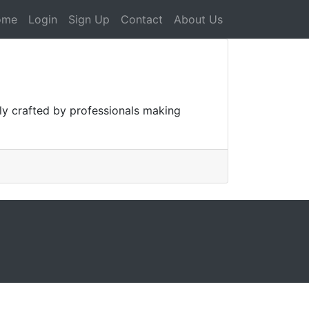
ome
Login
Sign Up
Contact
About Us
lly crafted by professionals making