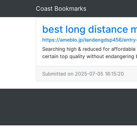
Coast Bookmarks
best long distance
https://ameblo.jp/landengdsp456/entr
Searching high & reduced for affordable 
certain top quality without endangering
Submitted on 2025-07-05 16:15:20