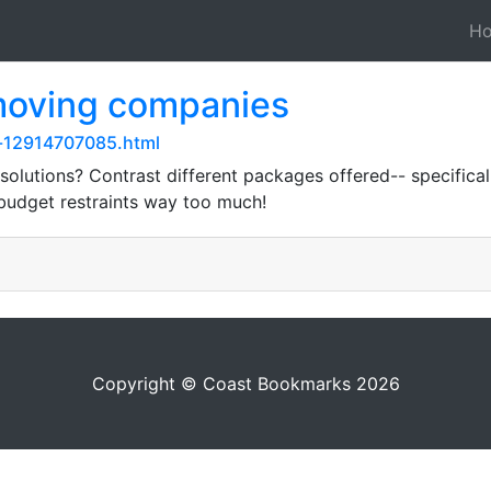
H
 moving companies
y-12914707085.html
solutions? Contrast different packages offered-- specifica
 budget restraints way too much!
Copyright © Coast Bookmarks 2026